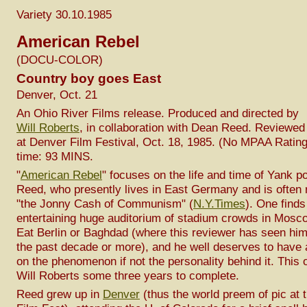
Variety 30.10.1985
American Rebel
(DOCU-COLOR)
Country boy goes East
Denver, Oct. 21
An Ohio River Films release. Produced and directed by
Will Roberts
, in collaboration with Dean Reed. Reviewed
at Denver Film Festival, Oct. 18, 1985. (No MPAA Ratin
time: 93 MINS.
"
American Rebel
" focuses on the life and time of Yank 
Reed, who presently lives in East Germany and is often r
"the Jonny Cash of Communism" (
N.Y.Times
). One finds
entertaining huge auditorium of stadium crowds in Mosc
Eat Berlin or Baghdad (where this reviewer has seen him
the past decade or more), and he well deserves to have
on the phenomenon if not the personality behind it. This 
Will Roberts some three years to complete.
Reed grew up in
Denver
(thus the world preem of pic at 