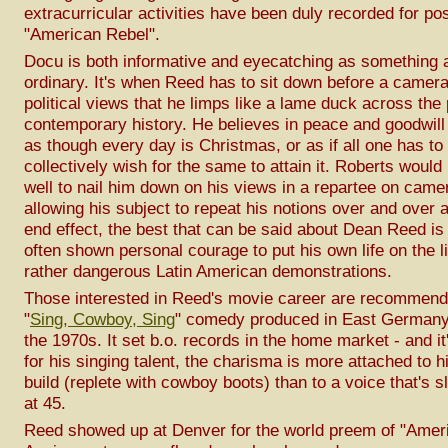
extracurricular activities have been duly recorded for pos
"American Rebel".
Docu is both informative and eyecatching as something a 
ordinary. It's when Reed has to sit down before a camera
political views that he limps like a lame duck across the
contemporary history. He believes in peace and goodwi
as though every day is Christmas, or as if all one has to 
collectively wish for the same to attain it. Roberts woul
well to nail him down on his views in a repartee on camer
allowing his subject to repeat his notions over and over a
end effect, the best that can be said about Dean Reed is
often shown personal courage to put his own life on the 
rather dangerous Latin American demonstrations.
Those interested in Reed's movie career are recommend
"
Sing, Cowboy, Sing
" comedy produced in East Germany 
the 1970s. It set b.o. records in the home market - and it
for his singing talent, the charisma is more attached to his
build (replete with cowboy boots) than to a voice that's sl
at 45.
Reed showed up at Denver for the world preem of "Amer