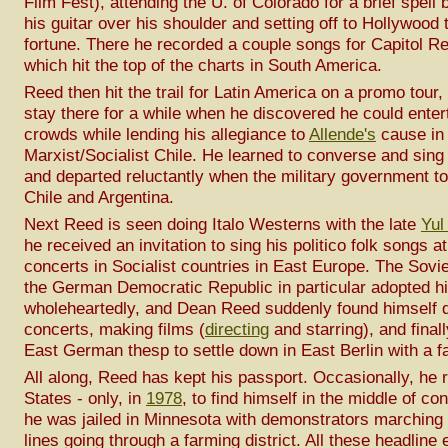
Film Fest), attending the U. of Colorado for a brief spell 
his guitar over his shoulder and setting off to Hollywood 
fortune. There he recorded a couple songs for Capitol R
which hit the top of the charts in South America.
Reed then hit the trail for Latin America on a promo tour,
stay there for a while when he discovered he could enter
crowds while lending his allegiance to
Allende's
cause in
Marxist/Socialist Chile. He learned to converse and sing
and departed reluctantly when the military government t
Chile and Argentina.
Next Reed is seen doing Italo Westerns with the late
Yul
he received an invitation to sing his politico folk songs a
concerts in Socialist countries in East Europe. The Sovi
the German Democratic Republic in particular adopted h
wholeheartedly, and Dean Reed suddenly found himself 
concerts, making films (
directing
and starring), and final
East German thesp to settle down in East Berlin with a f
All along, Reed has kept his passport. Occasionally, he r
States - only, in
1978
, to find himself in the middle of c
he was jailed in Minnesota with demonstrators marching 
lines going through a farming district. All these headline