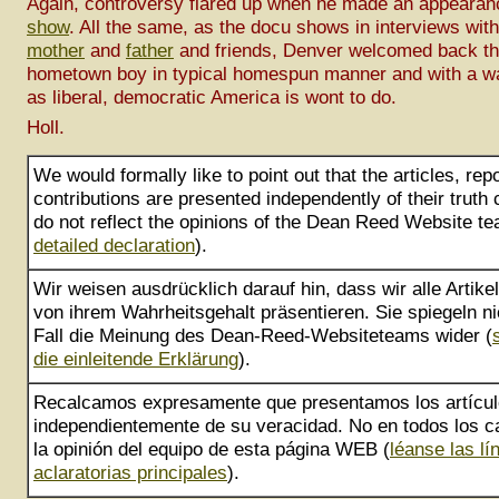
Again, controversy flared up when he made an appeara
show
. All the same, as the docu shows in interviews wit
mother
and
father
and friends, Denver welcomed back th
hometown boy in typical homespun manner and with a 
as liberal, democratic America is wont to do.
Holl.
We would formally like to point out that the articles, rep
contributions are presented independently of their truth
do not reflect the opinions of the Dean Reed Website te
detailed declaration
).
Wir weisen ausdrücklich darauf hin, dass wir alle Artik
von ihrem Wahrheitsgehalt präsentieren. Sie spiegeln ni
Fall die Meinung des Dean-Reed-Websiteteams wider (
die einleitende Erklärung
).
Recalcamos expresamente que presentamos los artícu
independientemente de su veracidad. No en todos los ca
la opinión del equipo de esta página WEB (
léanse las lí
aclaratorias principales
).