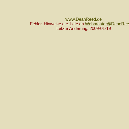
www.DeanReed.de
Fehler, Hinweise etc. bitte an
Webmaster@DeanRee
Letzte Änderung: 2009-01-19