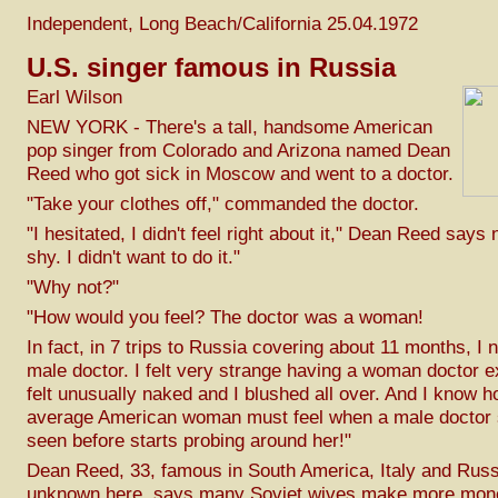
Independent, Long Beach/California 25.04.1972
U.S. singer famous in Russia
Earl Wilson
NEW YORK - There's a tall, handsome American
pop singer from Colorado and Arizona named Dean
Reed who got sick in Moscow and went to a doctor.
"Take your clothes off," commanded the doctor.
"I hesitated, I didn't feel right about it," Dean Reed says
shy. I didn't want to do it."
"Why not?"
"How would you feel? The doctor was a woman!
In fact, in 7 trips to Russia covering about 11 months, I
male doctor. I felt very strange having a woman doctor 
felt unusually naked and I blushed all over. And I know h
average American woman must feel when a male doctor 
seen before starts probing around her!"
Dean Reed, 33, famous in South America, Italy and Russ
unknown here, says many Soviet wives make more mone