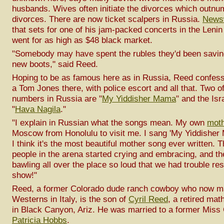
husbands. Wives often initiate the divorces which outn
divorces. There are now ticket scalpers in Russia.
News
that sets for one of his jam-packed concerts in the Leni
went for as high as $48 black market.
"Somebody may have spent the rubles they'd been savi
new boots," said Reed.
Hoping to be as famous here as in Russia, Reed confess
a Tom Jones there, with police escort and all that. Two of
numbers in Russia are "
My Yiddisher Mama
" and the Isr
"
Hava Nagila
."
"I explain in Russian what the songs mean. My own
mot
Moscow from Honolulu to visit me. I sang 'My Yiddisher 
I think it's the most beautiful mother song ever written. 
people in the arena started crying and embracing, and t
bawling all over the place so loud that we had trouble re
show!"
Reed, a former Colorado dude ranch cowboy who now m
Westerns in Italy, is the son of
Cyril Reed
, a retired mat
in Black Canyon, Ariz. He was married to a former Miss C
Patricia Hobbs
.