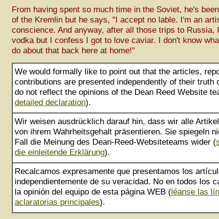
From having spent so much time in the Soviet, he's been
of the Kremlin but he says, "I accept no lable. I'm an arti
conscience. And anyway, after all those trips to Russia, I
vodka but I confess I got to love caviar. I don't know what 
do about that back here at home!"
We would formally like to point out that the articles, rep
contributions are presented independently of their truth
do not reflect the opinions of the Dean Reed Website te
detailed declaration
).
Wir weisen ausdrücklich darauf hin, dass wir alle Artik
von ihrem Wahrheitsgehalt präsentieren. Sie spiegeln ni
Fall die Meinung des Dean-Reed-Websiteteams wider (
die einleitende Erklärung
).
Recalcamos expresamente que presentamos los artícu
independientemente de su veracidad. No en todos los ca
la opinión del equipo de esta página WEB (
léanse las lí
aclaratorias principales
).