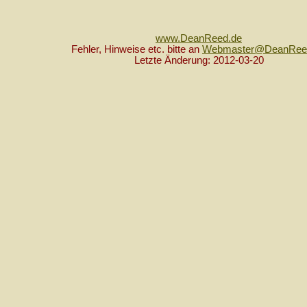
www.DeanReed.de
Fehler, Hinweise etc. bitte an
Webmaster@DeanRee
Letzte Änderung: 2012-03-20