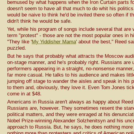
bemused by what happens when the Iron Curtain parts for
doesn't seem to have all that much to do whit his politics
would be naive to think he'd be invited there so often if 
didn't think he would be safe.
Yet, while his program of songs include several that are
term "protest" - those are not the most popular ones in hi
"They like '
My Yiddisher Mama
' about the best," Reed sa
puzzled.
But he says that probably what attracts the Moscow audi
on-stage manner, and he's probably right. Russians are 
performers appearing in a straight, no-nonsense manner
far more casual. He talks to his audience and makes littl
jumping off stage to wander the aisles and speak in his
to them and, obviously, they love it. Even Tom Jones tick
come in at $48.
Americans in Russia aren't always as happy about Reed
Russians are, however. They sometimes resent the stan
political matters, and they were enraged at his denunciat
Nobel Prize-winning Alexander Solzhenitsyn and his uncri
approach to Russia. But, he says, he does nothing more
nothing more than protesters and critics of American pol