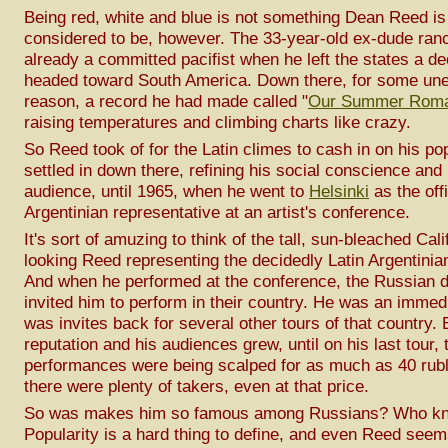
Being red, white and blue is not something Dean Reed is
considered to be, however. The 33-year-old ex-dude ra
already a committed pacifist when he left the states a d
headed toward South America. Down there, for some une
reason, a record he had made called "
Our Summer Rom
raising temperatures and climbing charts like crazy.
So Reed took of for the Latin climes to cash in on his po
settled in down there, refining his social conscience and
audience, until 1965, when he went to
Helsinki
as the offi
Argentinian representative at an artist's conference.
It's sort of amuzing to think of the tall, sun-bleached Cali
looking Reed representing the decidedly Latin Argentinian
And when he performed at the conference, the Russian d
invited him to perform in their country. He was an immedi
was invites back for several other tours of that country. 
reputation and his audiences grew, until on his last tour, 
performances were being scalped for as much as 40 rubl
there were plenty of takers, even at that price.
So was makes him so famous among Russians? Who k
Popularity is a hard thing to define, and even Reed seem