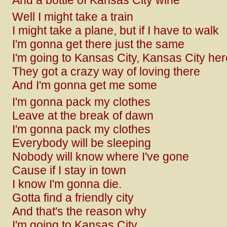
And a bottle of Kansas City wine
Well I might take a train
I might take a plane, but if I have to walk
I'm gonna get there just the same
I'm going to Kansas City, Kansas City he
They got a crazy way of loving there
And I'm gonna get me some
I'm gonna pack my clothes
Leave at the break of dawn
I'm gonna pack my clothes
Everybody will be sleeping
Nobody will know where I've gone
Cause if I stay in town
I know I'm gonna die.
Gotta find a friendly city
And that's the reason why
I'm going to Kansas City