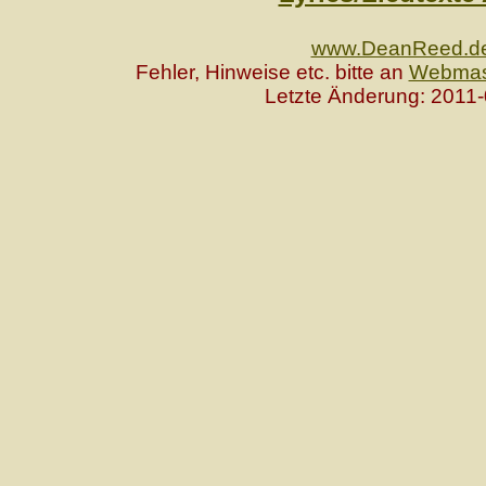
www.DeanReed.d
Fehler, Hinweise etc. bitte an
Webmas
Letzte Änderung: 2011