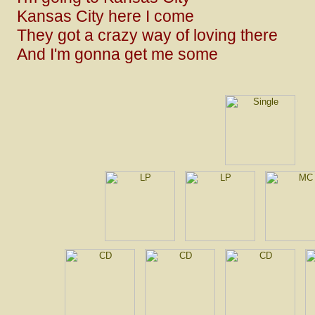
Kansas City here I come
They got a crazy way of loving there
And I'm gonna get me some