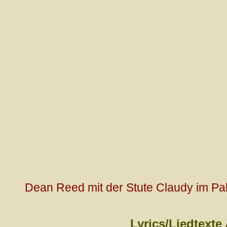
Dean Reed mit der Stute Claudy im Pal
Lyrics/Liedtexte