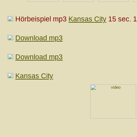
Hörbeispiel mp3
Kansas City
15 sec. 
Download mp3
Download mp3
Kansas City