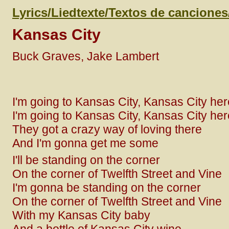
Lyrics/Liedtexte/Textos de cancione
Kansas City
Buck Graves, Jake Lambert
I'm going to Kansas City, Kansas City he
I'm going to Kansas City, Kansas City he
They got a crazy way of loving there
And I'm gonna get me some
I'll be standing on the corner
On the corner of Twelfth Street and Vine
I'm gonna be standing on the corner
On the corner of Twelfth Street and Vine
With my Kansas City baby